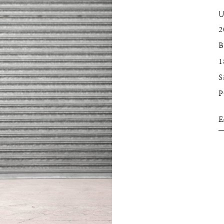
2
B
1
S
E