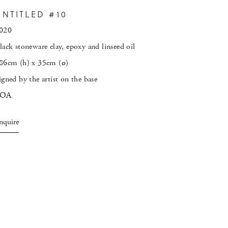
UNTITLED #10
020
lack stoneware clay, epoxy and linseed oil
86cm (h) x 35cm (
ø
)
igned by the artist on the base
POA
nquire