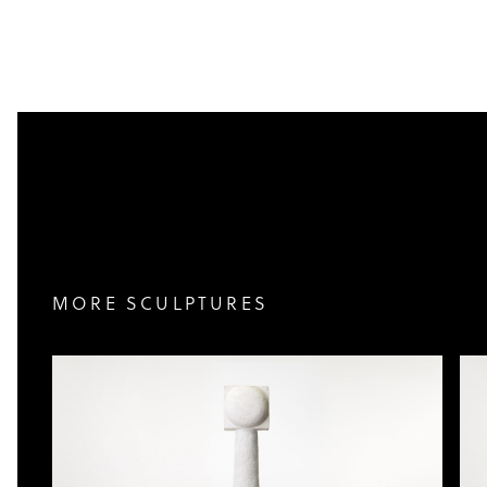
MORE SCULPTURES