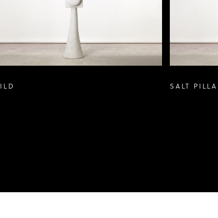
ILD
SALT PILLA