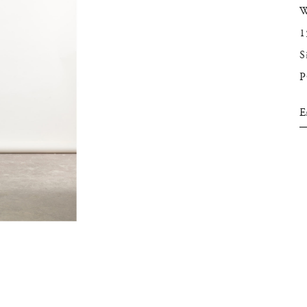
W
1
S
E