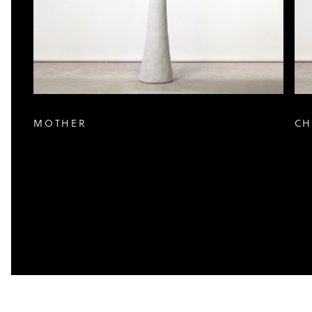
MOTHER
CH