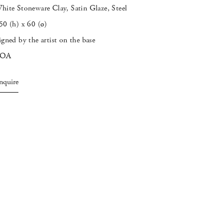
hite Stoneware Clay, Satin Glaze, Steel
50 (h) x 60 (
ø
)
igned by the artist on the base
POA
nquire