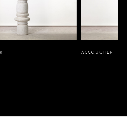
R
ACCOUCHER