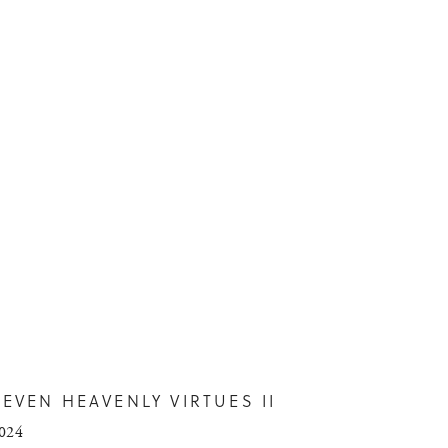
SEVEN HEAVENLY VIRTUES II
024